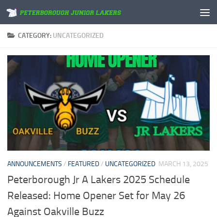
Skip to content
CATEGORY:
UNCATEGORIZED
ANNOUNCEMENTS
/
FEATURED
/
UNCATEGORIZED
MARCH 13, 2025
Peterborough Jr A Lakers 2025 Schedule
Released: Home Opener Set for May 26
Against Oakville Buzz