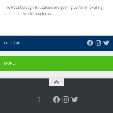
The Peterborough Jr A Lakers are gearing up for an exciting
season as the Ontario Junior...
FOLLOW:
MORE