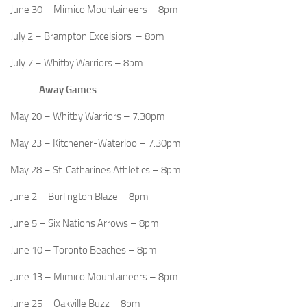
June 30 – Mimico Mountaineers – 8pm
July 2 – Brampton Excelsiors – 8pm
July 7 – Whitby Warriors – 8pm
Away Games
May 20 – Whitby Warriors – 7:30pm
May 23 – Kitchener-Waterloo – 7:30pm
May 28 – St. Catharines Athletics – 8pm
June 2 – Burlington Blaze – 8pm
June 5 – Six Nations Arrows – 8pm
June 10 – Toronto Beaches – 8pm
June 13 – Mimico Mountaineers – 8pm
June 25 – Oakville Buzz – 8pm