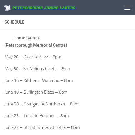
Skip to content
SCHEDULE
Home Games
(Peterborough Memorial Centre)
May 26 – Oakville Buzz – 8pm
May 30 – Six Nations Chiefs – 8pm
June 16 – Kitchener Waterloo – 8pm
June 18 – Burlington Blaze – 8pm
June 20 – Orangeville Northmen – 8pm
June 23 – Toronto Beaches – 8pm
June 27 – St. Catharines Athletics – 8pm