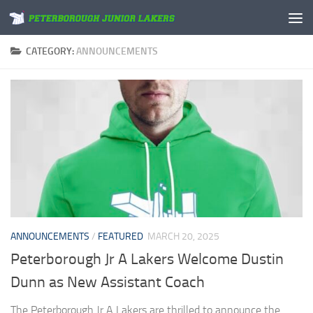
Skip to content
CATEGORY:
ANNOUNCEMENTS
ANNOUNCEMENTS
/
FEATURED
MARCH 20, 2025
Peterborough Jr A Lakers Welcome Dustin
Dunn as New Assistant Coach
The Peterborough Jr A Lakers are thrilled to announce the