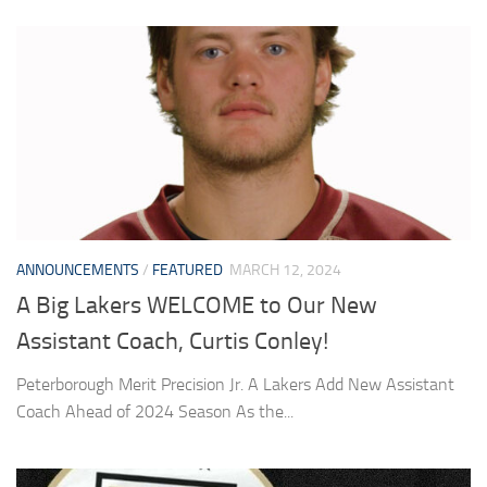
ANNOUNCEMENTS
/
FEATURED
MARCH 12, 2024
A Big Lakers WELCOME to Our New
Assistant Coach, Curtis Conley!
Peterborough Merit Precision Jr. A Lakers Add New Assistant
Coach Ahead of 2024 Season As the...