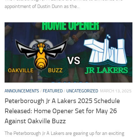
appointment of Dustin Dunn as the...
ANNOUNCEMENTS
/
FEATURED
/
UNCATEGORIZED
MARCH 13, 2025
Peterborough Jr A Lakers 2025 Schedule
Released: Home Opener Set for May 26
Against Oakville Buzz
The Peterborough Jr A Lakers are gearing up for an exciting