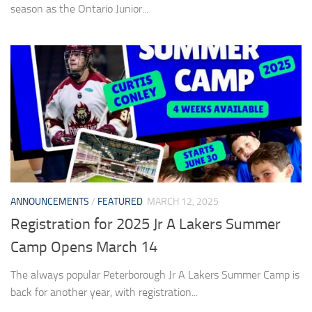
season as the Ontario Junior...
ANNOUNCEMENTS
/
FEATURED
MARCH 12, 2025
Registration for 2025 Jr A Lakers Summer
Camp Opens March 14
The always popular Peterborough Jr A Lakers Summer Camp is
back for another year, with registration...