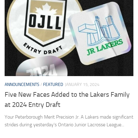
ANNOUNCEMENTS
/
FEATURED
JANUARY 15, 2024
Five New Faces Added to the Lakers Family
at 2024 Entry Draft
Your Peterborough Merit Precision Jr. A Lakers made significant
strides during yesterday’s Ontario Junior Lacrosse League...