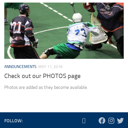
ANNOUNCEMENTS
MAY 11, 2016
Check out our PHOTOS page
Photos are added as they become available.
FOLLOW: