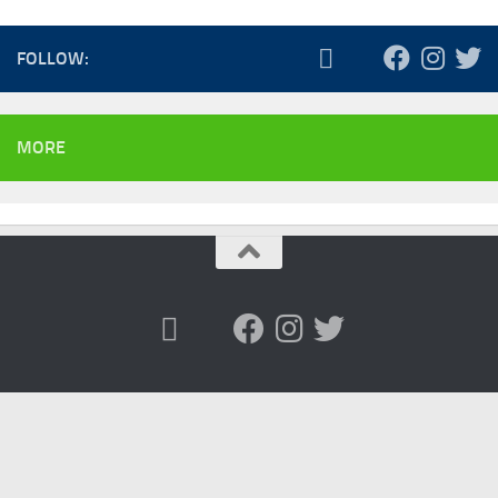
FOLLOW:
MORE