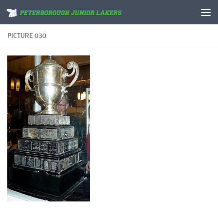
Skip to content
PICTURE 030