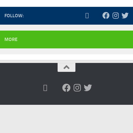
FOLLOW:
MORE