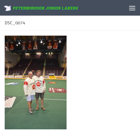
Skip to content
DSC_0074