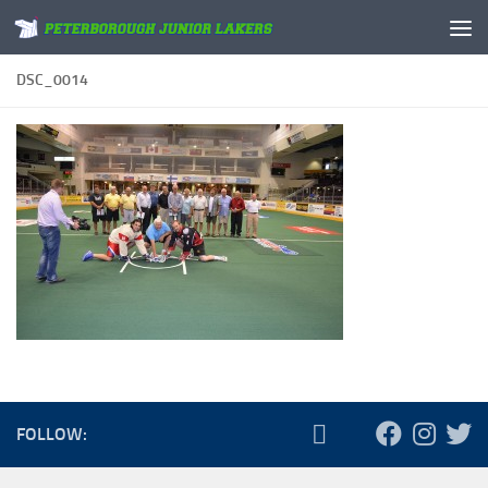
Skip to content
DSC_0014
FOLLOW: