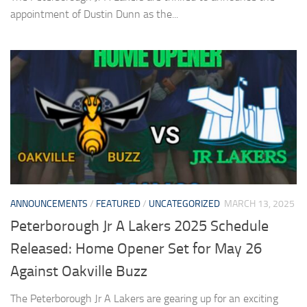
appointment of Dustin Dunn as the...
ANNOUNCEMENTS
/
FEATURED
/
UNCATEGORIZED
MARCH 13, 2025
Peterborough Jr A Lakers 2025 Schedule
Released: Home Opener Set for May 26
Against Oakville Buzz
The Peterborough Jr A Lakers are gearing up for an exciting