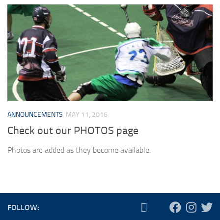
ANNOUNCEMENTS
MAY 11, 2016
Check out our PHOTOS page
Photos are added as they become available.
FOLLOW: