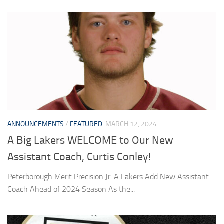
ANNOUNCEMENTS
/
FEATURED
MARCH 12, 2024
A Big Lakers WELCOME to Our New
Assistant Coach, Curtis Conley!
Peterborough Merit Precision Jr. A Lakers Add New Assistant
Coach Ahead of 2024 Season As the...