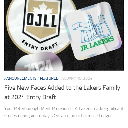
ANNOUNCEMENTS
/
FEATURED
JANUARY 15, 2024
Five New Faces Added to the Lakers Family
at 2024 Entry Draft
Your Peterborough Merit Precision Jr. A Lakers made significant
strides during yesterday’s Ontario Junior Lacrosse League...