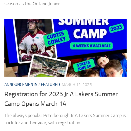
season as the Ontario Junior...
ANNOUNCEMENTS
/
FEATURED
MARCH 12, 2025
Registration for 2025 Jr A Lakers Summer
Camp Opens March 14
The always popular Peterborough Jr A Lakers Summer Camp is
back for another year, with registration...