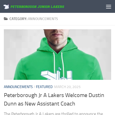
Skip to content
CATEGORY:
ANNOUNCEMENTS
ANNOUNCEMENTS
/
FEATURED
MARCH 20, 2025
Peterborough Jr A Lakers Welcome Dustin
Dunn as New Assistant Coach
The Peterborough Jr A Lakers are thrilled to announce the