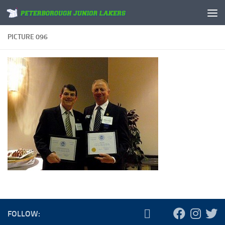
Skip to content
PICTURE 096
FOLLOW: