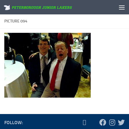
Skip to content
PICTURE 094
FOLLOW: