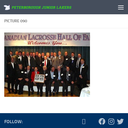
Skip to content
PICTURE 090
FOLLOW: