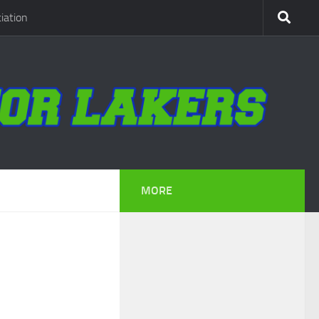
iation
MORE