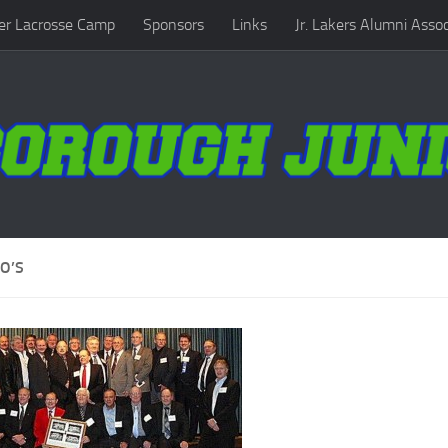
r Lacrosse Camp
Sponsors
Links
Jr. Lakers Alumni Assoc
O’S