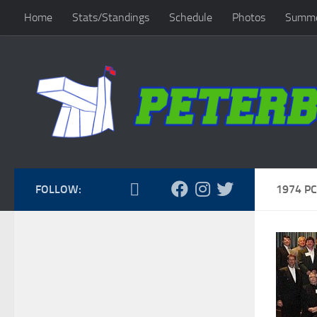
Home
Stats/Standings
Schedule
Photos
Summe
Skip to content
FOLLOW:
1974 PC