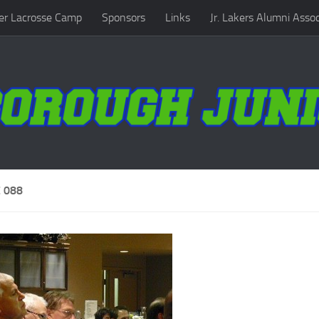
r Lacrosse Camp
Sponsors
Links
Jr. Lakers Alumni Assoc
 088