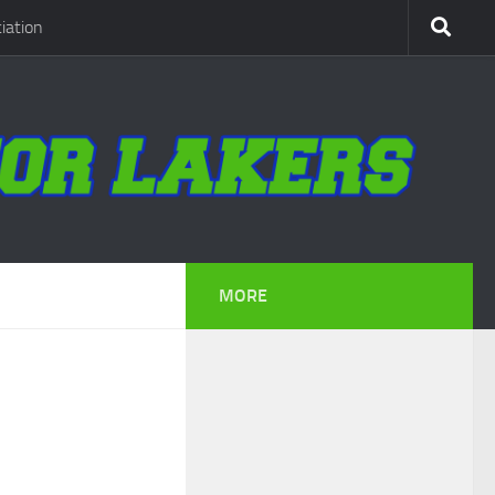
iation
MORE