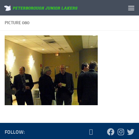
Skip to content
PICTURE 080
FOLLOW: