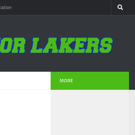
iation
MORE