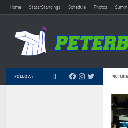
Home
Stats/Standings
Schedule
Photos
Summe
Skip to content
FOLLOW:
PICTURE