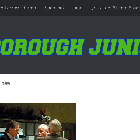
r Lacrosse Camp
Sponsors
Links
Jr. Lakers Alumni Assoc
 069