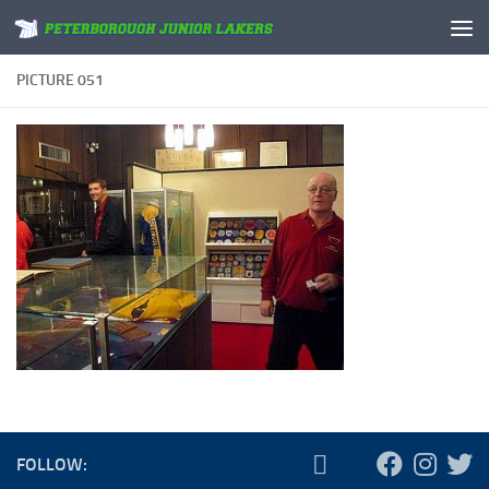
Skip to content
PICTURE 051
FOLLOW: