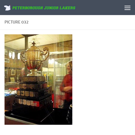
Skip to content
PICTURE 032