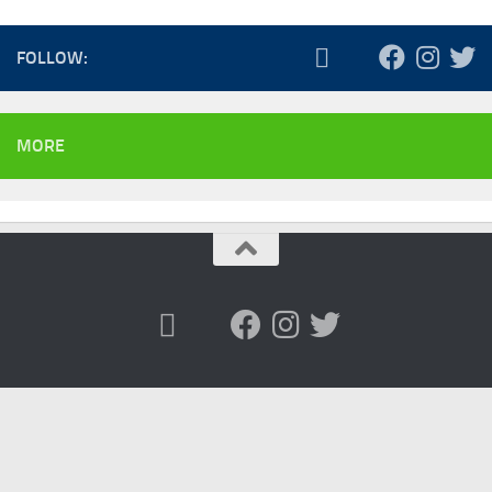
FOLLOW:
MORE