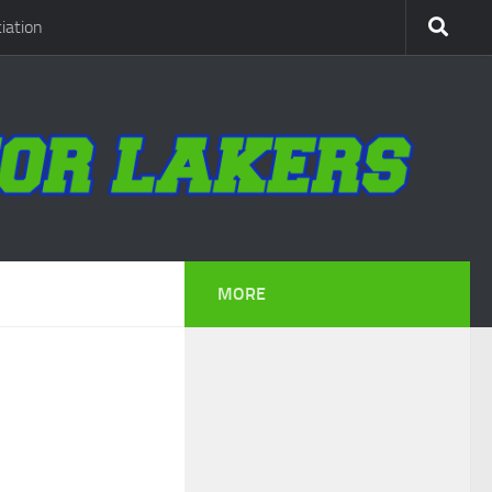
iation
MORE