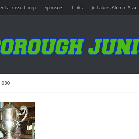
r Lacrosse Camp
Sponsors
Links
Jr. Lakers Alumni Assoc
 030