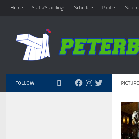
Home
Stats/Standings
Schedule
Photos
Summe
Skip to content
FOLLOW:
PICTURE