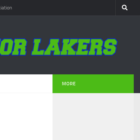
iation
MORE