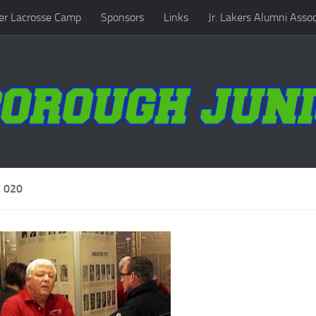
r Lacrosse Camp
Sponsors
Links
Jr. Lakers Alumni Assoc
 020