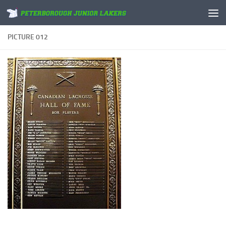
Skip to content
PICTURE 012