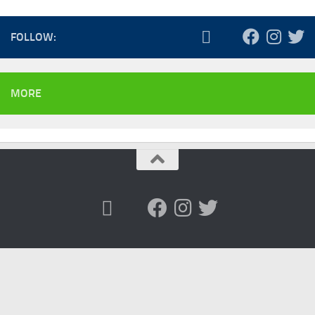
FOLLOW:
MORE