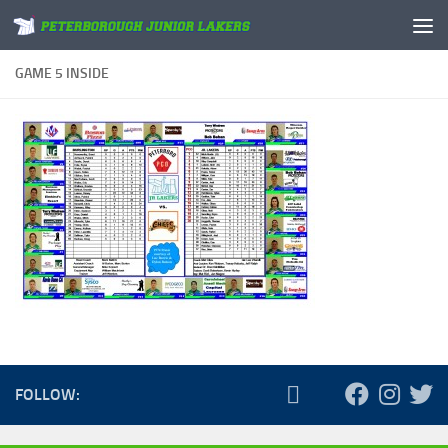
Skip to content
GAME 5 INSIDE
FOLLOW: