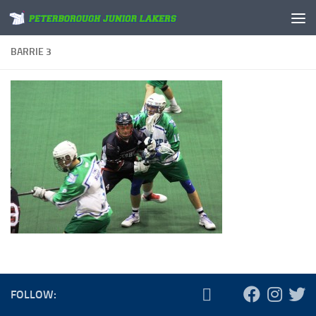
Skip to content
BARRIE 3
FOLLOW: