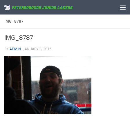
Skip to content
IMG_8787
IMG_8787
BY
ADMIN
·
JANUARY 6, 2015