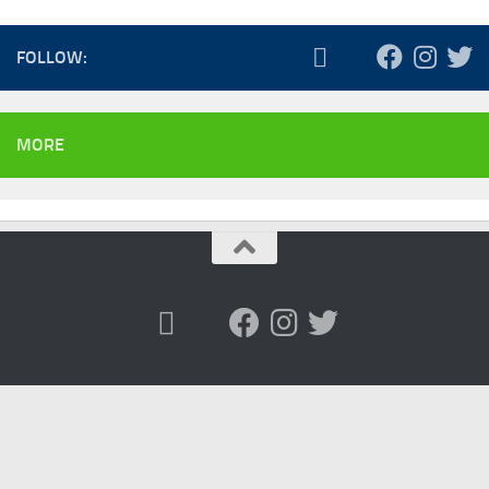
FOLLOW:
MORE